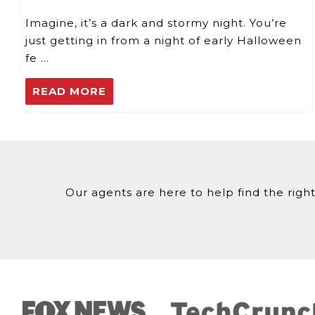
Imagine, it’s a dark and stormy night. You’re
just getting in from a night of early Halloween
fe …
READ MORE
Our agents are here to help find the right