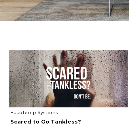
EccoTemp Systems
Scared to Go Tankless?