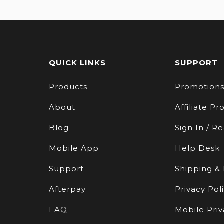
QUICK LINKS
SUPPORT
Products
Promotion
About
Affiliate P
Blog
Sign In / Re
Mobile App
Help Desk
Support
Shipping &
Afterpay
Privacy Pol
FAQ
Mobile Priv