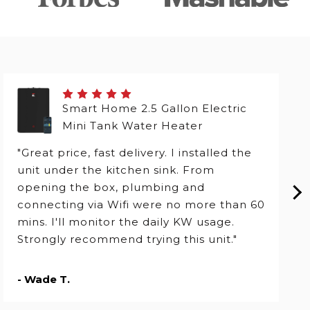
Smart Home 2.5 Gallon Electric
Mini Tank Water Heater
"Great price, fast delivery. I installed the
unit under the kitchen sink. From
opening the box, plumbing and
connecting via Wifi were no more than 60
mins. I'll monitor the daily KW usage.
Strongly recommend trying this unit."
- Wade T.