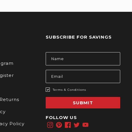
SUBSCRIBE FOR SAVINGS
s
Email
Address
rogram
gister
Terms & Conditions
 Returns
SUBMIT
icy
FOLLOW US
acy Policy