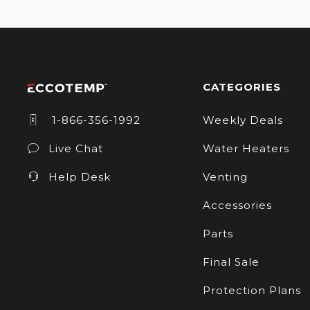
CATEGORIES
1-866-356-1992
Weekly Deals
Live Chat
Water Heaters
Help Desk
Venting
Accessories
Parts
Final Sale
Protection Plans