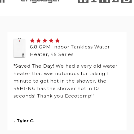
6.8 GPM Indoor Tankless Water
Heater, 45 Series
"Saved The Day! We had a very old water
heater that was notorious for taking 1
minute to get hot in the shower, the
45HI-NG has the shower hot in 10
seconds! Thank you Eccotemp!"
- Tyler C.