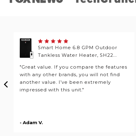
Smart Home 6.8 GPM Outdoor
Tankless Water Heater, SH22
Series
"Great value. If you compare the features
with any other brands, you will not find
another value. I’ve been extremely
impressed with this unit."
- Adam V.