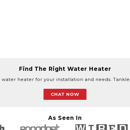
Find The Right Water Heater
 water heater for your installation and needs. Tankless
CHAT NOW
As Seen In