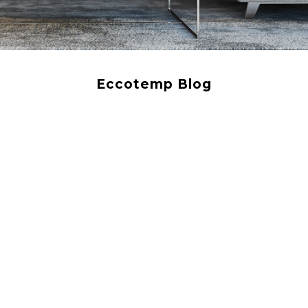
Eccotemp Blog