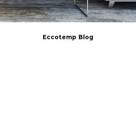
Eccotemp Blog