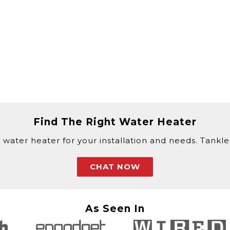
Find The Right Water Heater
 water heater for your installation and needs. Tankless
CHAT NOW
As Seen In