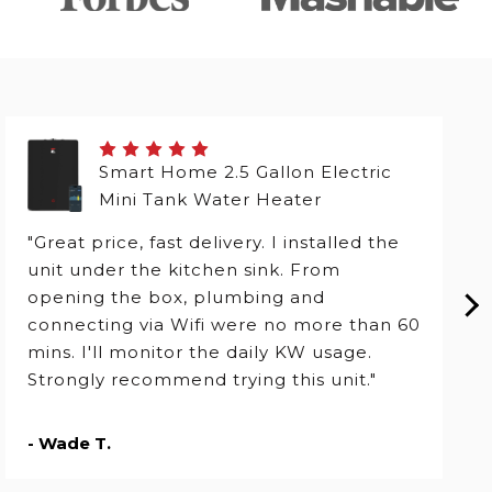
Smart Home 2.5 Gallon Electric
Mini Tank Water Heater
"Great price, fast delivery. I installed the
unit under the kitchen sink. From
opening the box, plumbing and
connecting via Wifi were no more than 60
mins. I'll monitor the daily KW usage.
Strongly recommend trying this unit."
- Wade T.