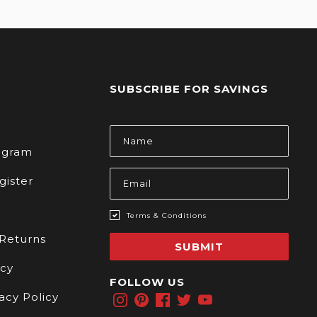
SUBSCRIBE FOR SAVINGS
s
Email
Address
rogram
gister
Terms & Conditions
 Returns
SUBMIT
icy
FOLLOW US
acy Policy