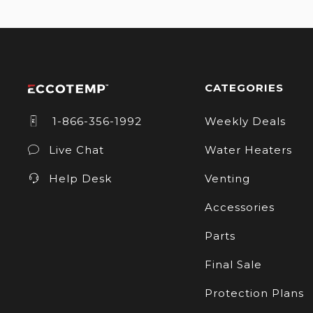
CATEGORIES
1-866-356-1992
Weekly Deals
Live Chat
Water Heaters
Help Desk
Venting
Accessories
Parts
Final Sale
Protection Plans