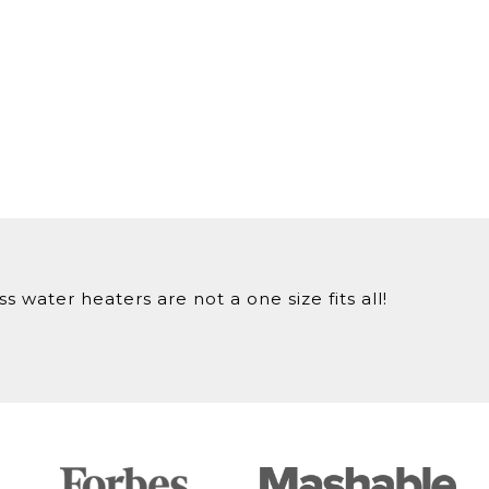
 water heaters are not a one size fits all!