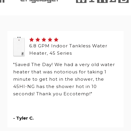
6.8 GPM Indoor Tankless Water
Heater, 45 Series
"Saved The Day! We had a very old water
heater that was notorious for taking 1
minute to get hot in the shower, the
45HI-NG has the shower hot in 10
seconds! Thank you Eccotemp!"
- Tyler C.