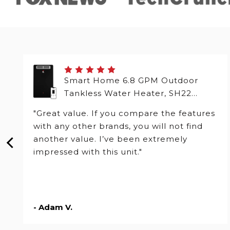
Smart Home 6.8 GPM Outdoor
Tankless Water Heater, SH22
Series
"Great value. If you compare the features
with any other brands, you will not find
another value. I’ve been extremely
impressed with this unit."
- Adam V.