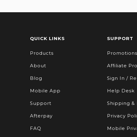
QUICK LINKS
SUPPORT
Products
Promotion
About
Affiliate P
Blog
Sign In / Re
Mobile App
Help Desk
Support
Shipping &
Afterpay
Privacy Pol
FAQ
Mobile Priv