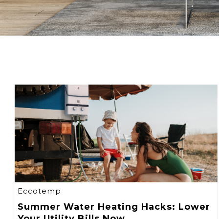
Eccotemp
Summer Water Heating Hacks: Lower
Your Utility Bills Now