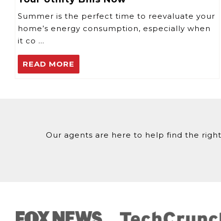
Summer is the perfect time to reevaluate your
home’s energy consumption, especially when
it co …
READ MORE
Our agents are here to help find the right