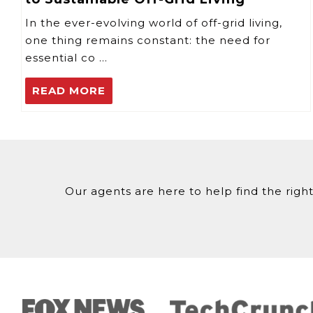
In the ever-evolving world of off-grid living,
one thing remains constant: the need for
essential co …
READ MORE
Our agents are here to help find the right