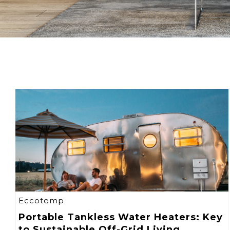
Eccotemp
Portable Tankless Water Heaters: Key
to Sustainable Off-Grid Living