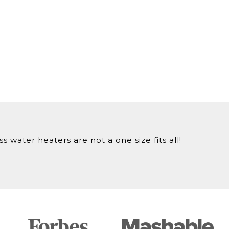
 water heaters are not a one size fits all!