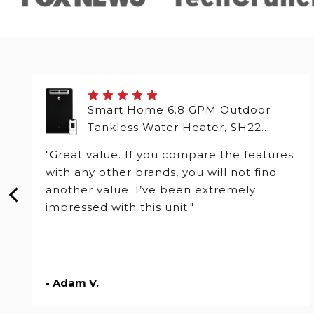
Smart Home 6.8 GPM Outdoor
Tankless Water Heater, SH22
Series
"Great value. If you compare the features
with any other brands, you will not find
another value. I’ve been extremely
impressed with this unit."
- Adam V.