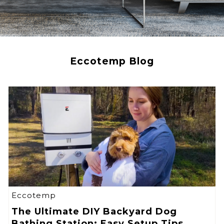
Eccotemp Blog
Eccotemp
The Ultimate DIY Backyard Dog
Bathing Station: Easy Setup Tips