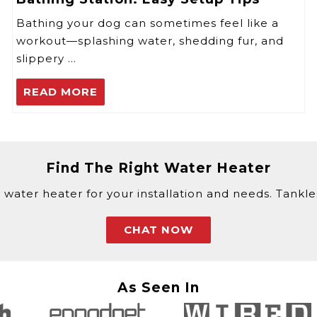
Bathing your dog can sometimes feel like a
workout—splashing water, shedding fur, and
slippery …
READ MORE
Find The Right Water Heater
 water heater for your installation and needs. Tankless
CHAT NOW
As Seen In