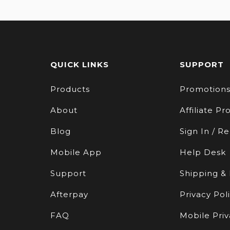
QUICK LINKS
SUPPORT
Products
Promotion
About
Affiliate P
Blog
Sign In / Re
Mobile App
Help Desk
Support
Shipping &
Afterpay
Privacy Pol
FAQ
Mobile Priv