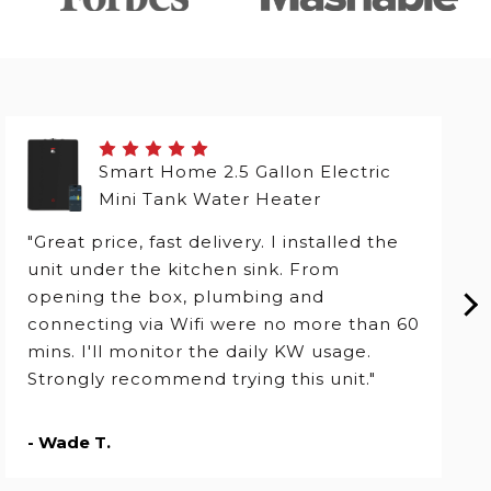
Smart Home 2.5 Gallon Electric
Mini Tank Water Heater
"Great price, fast delivery. I installed the
unit under the kitchen sink. From
opening the box, plumbing and
connecting via Wifi were no more than 60
mins. I'll monitor the daily KW usage.
Strongly recommend trying this unit."
- Wade T.