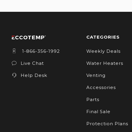
CATEGORIES
1-866-356-1992
Weekly Deals
Live Chat
Water Heaters
Help Desk
Venting
Accessories
Parts
Final Sale
Protection Plans