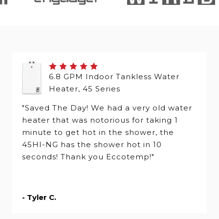
6.8 GPM Indoor Tankless Water
Heater, 45 Series
"Saved The Day! We had a very old water
heater that was notorious for taking 1
minute to get hot in the shower, the
45HI-NG has the shower hot in 10
seconds! Thank you Eccotemp!"
- Tyler C.