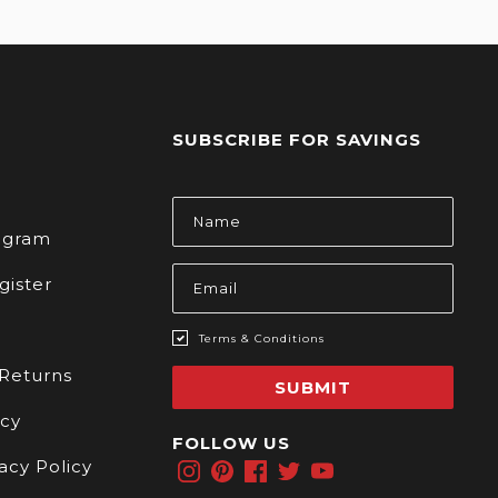
SUBSCRIBE FOR SAVINGS
s
Email
Address
rogram
gister
Terms & Conditions
 Returns
SUBMIT
icy
FOLLOW US
acy Policy