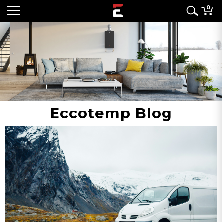
0
Eccotemp Blog