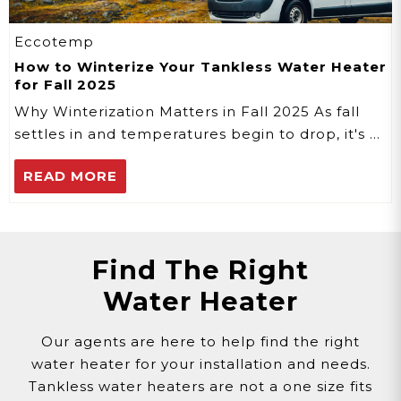
Eccotemp
How to Winterize Your Tankless Water Heater
for Fall 2025
Why Winterization Matters in Fall 2025 As fall
settles in and temperatures begin to drop, it's …
READ MORE
Find The Right
Water Heater
Our agents are here to help find the right
water heater for your installation and needs.
Tankless water heaters are not a one size fits