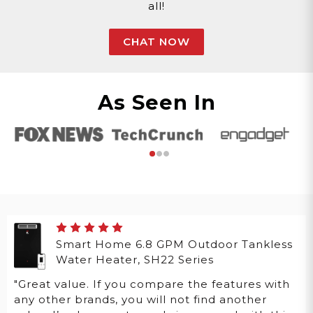
all!
CHAT NOW
As Seen In
Smart Home 6.8 GPM Outdoor Tankless
Water Heater, SH22 Series
"Great value. If you compare the features with
any other brands, you will not find another