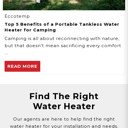
Eccotemp
Top 5 Benefits of a Portable Tankless Water
Heater for Camping
Camping is all about reconnecting with nature,
but that doesn’t mean sacrificing every comfort
…
READ MORE
Find The Right
Water Heater
Our agents are here to help find the right
water heater for your installation and needs.