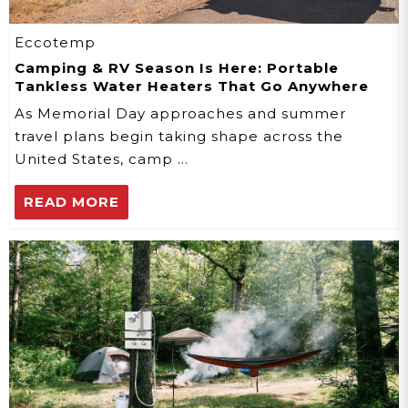
Eccotemp
Camping & RV Season Is Here: Portable
Tankless Water Heaters That Go Anywhere
As Memorial Day approaches and summer
travel plans begin taking shape across the
United States, camp …
READ MORE