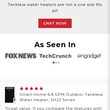
Tankless water heaters are not a one size fits
all!
CHAT NOW
As Seen In
Smart Home 6.8 GPM Outdoor Tankless
Water Heater, SH22 Series
"Great value. If you compare the features with