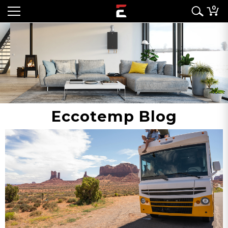
0
Eccotemp Blog