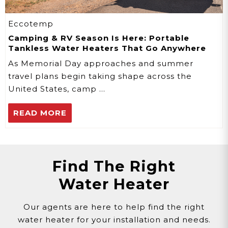
Eccotemp
Camping & RV Season Is Here: Portable
Tankless Water Heaters That Go Anywhere
As Memorial Day approaches and summer
travel plans begin taking shape across the
United States, camp …
READ MORE
Find The Right
Water Heater
Our agents are here to help find the right
water heater for your installation and needs.