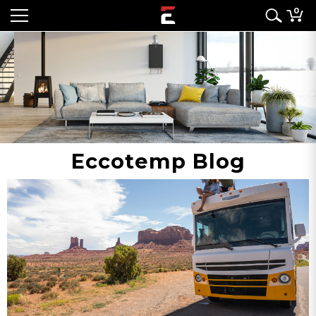
0
Eccotemp Blog