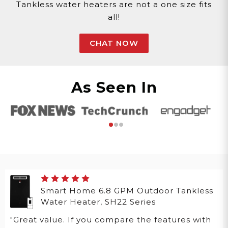
Tankless water heaters are not a one size fits
all!
CHAT NOW
As Seen In
Smart Home 6.8 GPM Outdoor Tankless
Water Heater, SH22 Series
"Great value. If you compare the features with