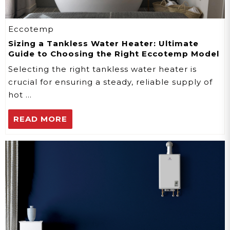
Eccotemp
Sizing a Tankless Water Heater: Ultimate
Guide to Choosing the Right Eccotemp Model
Selecting the right tankless water heater is
crucial for ensuring a steady, reliable supply of
hot …
READ MORE