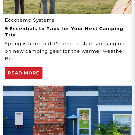
Eccotemp Systems
9 Essentials to Pack for Your Next Camping
Trip
Spring is here and it's time to start stocking up
on new camping gear for the warmer weather.
Bef …
READ MORE