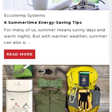
Eccotemp Systems
6 Summertime Energy-Saving Tips
For many of us, summer means sunny days and
warm nights. But with warmer weather, summer
can also si …
READ MORE