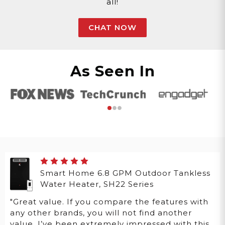
all!
CHAT NOW
As Seen In
Smart Home 6.8 GPM Outdoor Tankless
Water Heater, SH22 Series
"Great value. If you compare the features with
any other brands, you will not find another
value. I’ve been extremely impressed with this