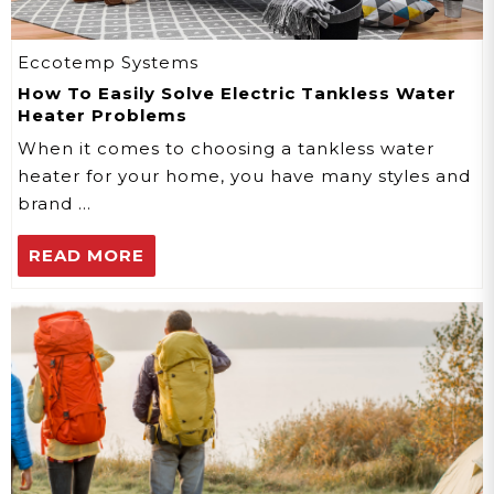
Eccotemp Systems
How To Easily Solve Electric Tankless Water
Heater Problems
When it comes to choosing a tankless water
heater for your home, you have many styles and
brand …
READ MORE