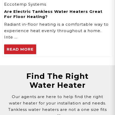
Eccotemp Systems
Are Electric Tankless Water Heaters Great
For Floor Heating?
Radiant in-floor heating is a comfortable way to
experience heat evenly throughout a home.
Inte …
READ MORE
Find The Right
Water Heater
Our agents are here to help find the right
water heater for your installation and needs.
Tankless water heaters are not a one size fits