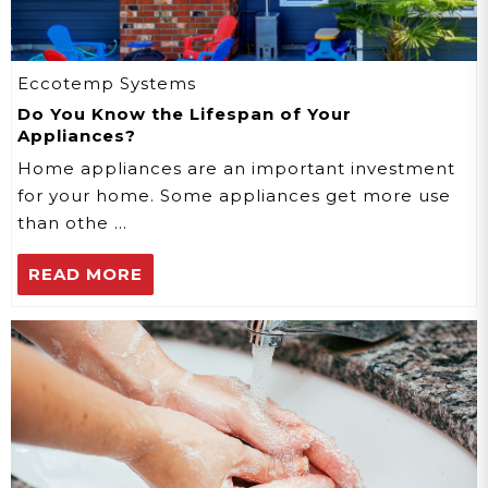
Eccotemp Systems
Do You Know the Lifespan of Your
Appliances?
Home appliances are an important investment
for your home. Some appliances get more use
than othe …
READ MORE