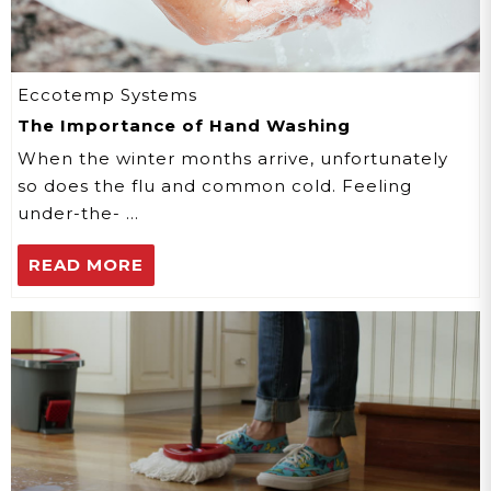
Eccotemp Systems
The Importance of Hand Washing
When the winter months arrive, unfortunately
so does the flu and common cold. Feeling
under-the- …
READ MORE