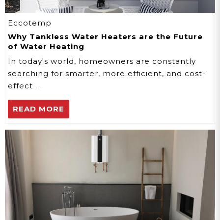
Eccotemp
Why Tankless Water Heaters are the Future
of Water Heating
In today's world, homeowners are constantly
searching for smarter, more efficient, and cost-
effect …
READ MORE