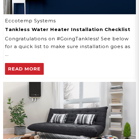
Eccotemp Systems
Tankless Water Heater Installation Checklist
Congratulations on #GoingTankless! See below
for a quick list to make sure installation goes as
…
READ MORE