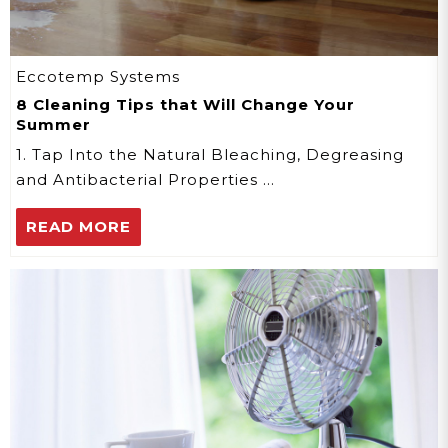
Eccotemp Systems
8 Cleaning Tips that Will Change Your
Summer
1. Tap Into the Natural Bleaching, Degreasing
and Antibacterial Properties …
READ MORE