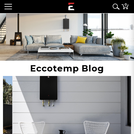
0
Eccotemp Blog