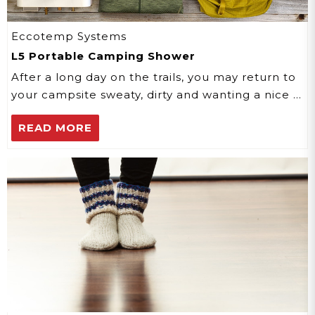
Eccotemp Systems
L5 Portable Camping Shower
After a long day on the trails, you may return to
your campsite sweaty, dirty and wanting a nice …
READ MORE