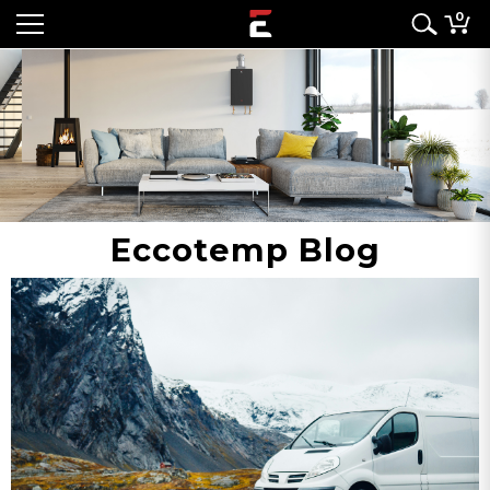
0
Eccotemp Blog