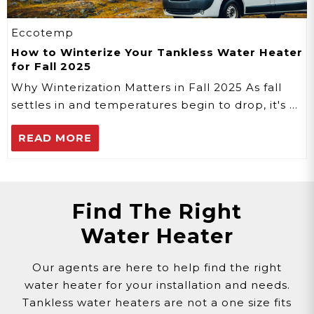
Eccotemp
How to Winterize Your Tankless Water Heater
for Fall 2025
Why Winterization Matters in Fall 2025 As fall
settles in and temperatures begin to drop, it's …
READ MORE
Find The Right
Water Heater
Our agents are here to help find the right
water heater for your installation and needs.
Tankless water heaters are not a one size fits