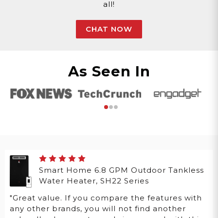
all!
CHAT NOW
As Seen In
Smart Home 6.8 GPM Outdoor Tankless
Water Heater, SH22 Series
"Great value. If you compare the features with
any other brands, you will not find another