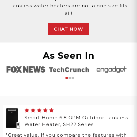
Tankless water heaters are not a one size fits
all!
CHAT NOW
As Seen In
Smart Home 6.8 GPM Outdoor Tankless
Water Heater, SH22 Series
"Great value. If you compare the features with