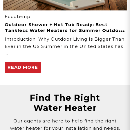
Eccotemp
Outdoor Shower + Hot Tub Ready: Best
Tankless Water Heaters for Summer Outdoor
Use
Introduction: Why Outdoor Living Is Bigger Than
Ever in the US Summer in the United States has
…
READ MORE
Find The Right
Water Heater
Our agents are here to help find the right
water heater for your installation and needs.