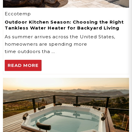
Eccotemp
Outdoor Kitchen Season: Choosing the Right
Tankless Water Heater for Backyard Living
As summer arrives across the United States,
homeowners are spending more
time outdoors tha …
READ MORE