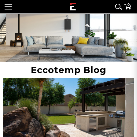
0
Eccotemp Blog