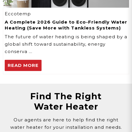
Eccotemp
A Complete 2026 Guide to Eco-Friendly Water
Heating (Save More with Tankless Systems)
The future of water heating is being shaped by a
global shift toward sustainability, energy
conserva …
READ MORE
Find The Right
Water Heater
Our agents are here to help find the right
water heater for your installation and needs.