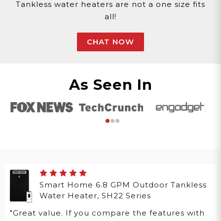
Tankless water heaters are not a one size fits
all!
CHAT NOW
As Seen In
Smart Home 6.8 GPM Outdoor Tankless
Water Heater, SH22 Series
"Great value. If you compare the features with