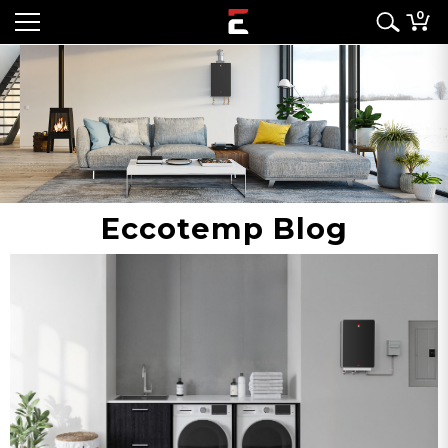
0
Eccotemp Blog