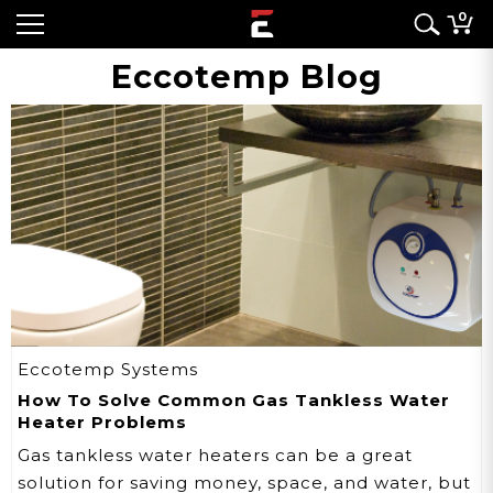
0
Eccotemp Blog
Eccotemp Systems
How To Solve Common Gas Tankless Water
Heater Problems
Gas tankless water heaters can be a great
solution for saving money, space, and water, but