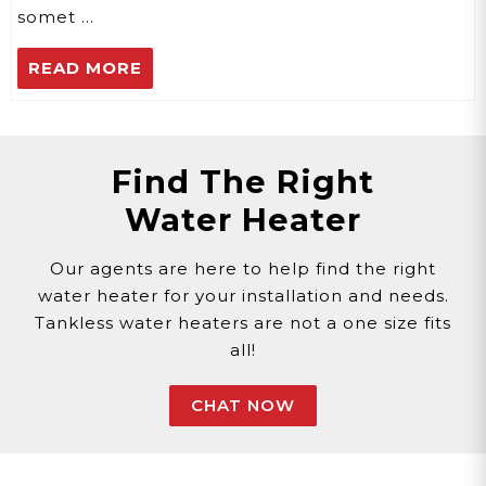
somet …
READ MORE
Find The Right
Water Heater
Our agents are here to help find the right
water heater for your installation and needs.
Tankless water heaters are not a one size fits
all!
CHAT NOW