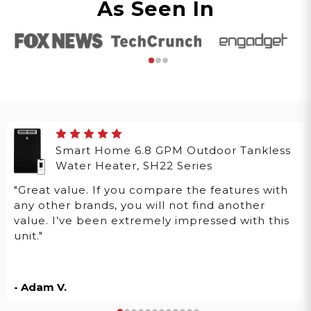
As Seen In
Smart Home 6.8 GPM Outdoor Tankless
Water Heater, SH22 Series
"Great value. If you compare the features with
any other brands, you will not find another
value. I’ve been extremely impressed with this
unit."
- Adam V.