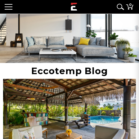
0
Eccotemp Blog