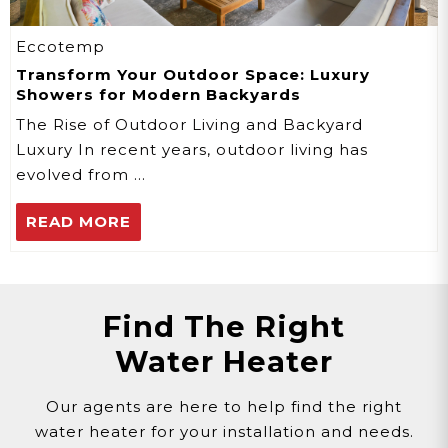
Eccotemp
Transform Your Outdoor Space: Luxury
Showers for Modern Backyards
The Rise of Outdoor Living and Backyard
Luxury In recent years, outdoor living has
evolved from …
READ MORE
Find The Right
Water Heater
Our agents are here to help find the right
water heater for your installation and needs.