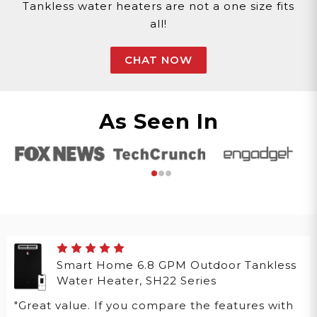
Tankless water heaters are not a one size fits
all!
CHAT NOW
As Seen In
Smart Home 6.8 GPM Outdoor Tankless
Water Heater, SH22 Series
"Great value. If you compare the features with