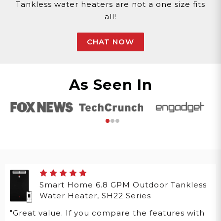
Tankless water heaters are not a one size fits
all!
CHAT NOW
As Seen In
Smart Home 6.8 GPM Outdoor Tankless
Water Heater, SH22 Series
"Great value. If you compare the features with