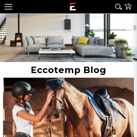
0
Eccotemp Blog