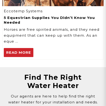
Eccotemp Systems
5 Equestrian Supplies You Didn’t Know You
Needed
Horses are free spirited animals, and they need
equipment that can keep up with them. As an
eque …
READ MORE
Find The Right
Water Heater
Our agents are here to help find the right
water heater for your installation and needs.