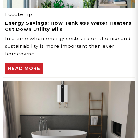
Eccotemp
Energy Savings: How Tankless Water Heaters
Cut Down Utility Bills
In a time when energy costs are on the rise and
sustainability is more important than ever,
homeowne …
READ MORE