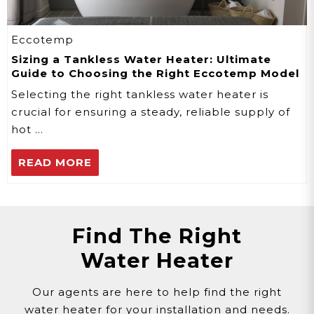
Eccotemp
Sizing a Tankless Water Heater: Ultimate
Guide to Choosing the Right Eccotemp Model
Selecting the right tankless water heater is
crucial for ensuring a steady, reliable supply of
hot …
READ MORE
Find The Right
Water Heater
Our agents are here to help find the right
water heater for your installation and needs.