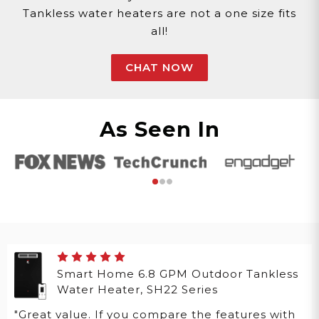
Tankless water heaters are not a one size fits
all!
CHAT NOW
As Seen In
Smart Home 6.8 GPM Outdoor Tankless
Water Heater, SH22 Series
"Great value. If you compare the features with