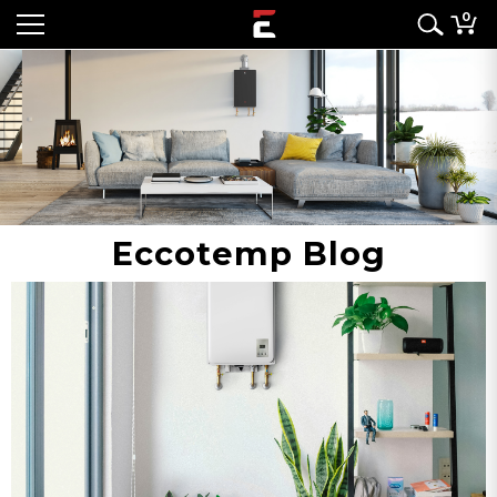
0
Eccotemp Blog