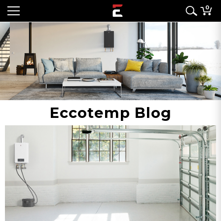
0
Eccotemp Blog