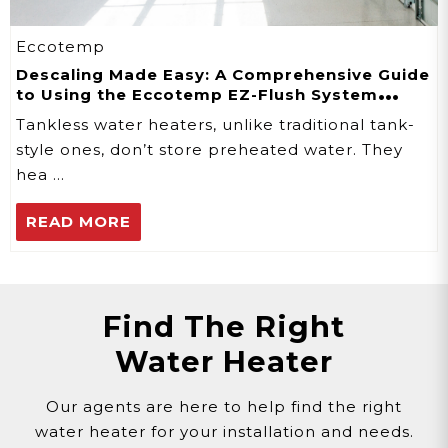
Eccotemp
Descaling Made Easy: A Comprehensive Guide
to Using the Eccotemp EZ-Flush System
Descaler Kit
Tankless water heaters, unlike traditional tank-
style ones, don’t store preheated water. They
hea …
READ MORE
Find The Right
Water Heater
Our agents are here to help find the right
water heater for your installation and needs.