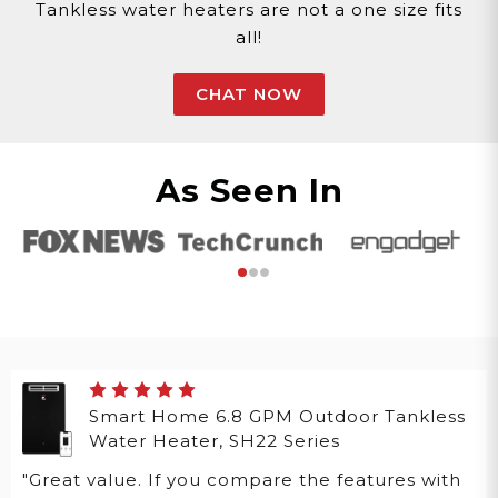
Tankless water heaters are not a one size fits
all!
CHAT NOW
As Seen In
Smart Home 6.8 GPM Outdoor Tankless
Water Heater, SH22 Series
"Great value. If you compare the features with