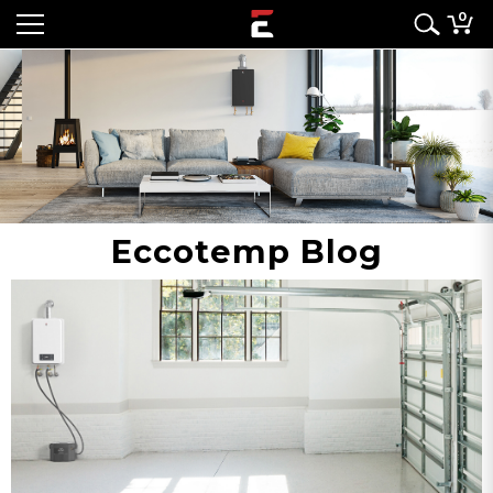
0
Eccotemp Blog