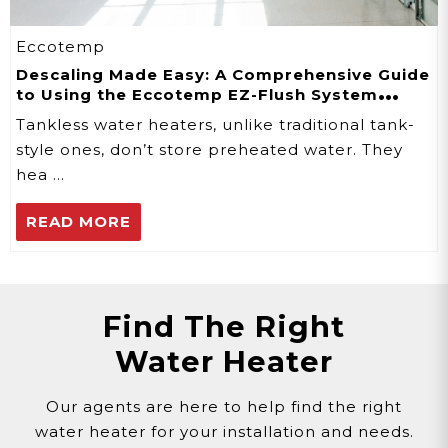
Eccotemp
Descaling Made Easy: A Comprehensive Guide
to Using the Eccotemp EZ-Flush System
Descaler Kit
Tankless water heaters, unlike traditional tank-
style ones, don’t store preheated water. They
hea …
READ MORE
Find The Right
Water Heater
Our agents are here to help find the right
water heater for your installation and needs.