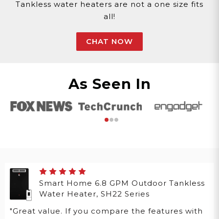
Tankless water heaters are not a one size fits
all!
CHAT NOW
As Seen In
Smart Home 6.8 GPM Outdoor Tankless
Water Heater, SH22 Series
"Great value. If you compare the features with