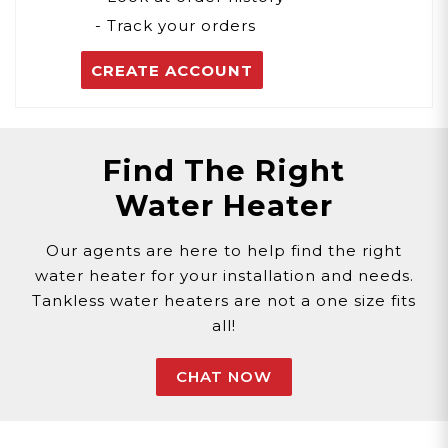
- Track your orders
CREATE ACCOUNT
Find The Right
Water Heater
Our agents are here to help find the right
water heater for your installation and needs.
Tankless water heaters are not a one size fits
all!
CHAT NOW