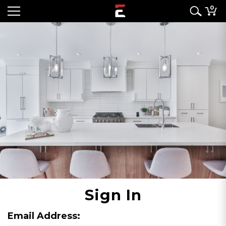
0
Sign In
Email Address: