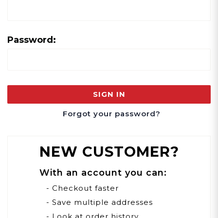
Password:
Forgot your password?
NEW CUSTOMER?
With an account you can:
- Checkout faster
- Save multiple addresses
- Look at order history