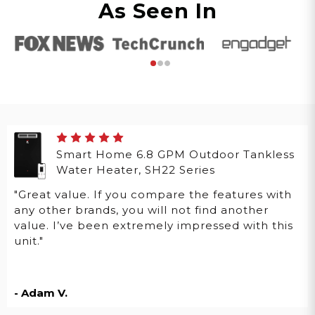
As Seen In
Smart Home 6.8 GPM Outdoor Tankless
Water Heater, SH22 Series
"Great value. If you compare the features with
any other brands, you will not find another
value. I’ve been extremely impressed with this
unit."
- Adam V.