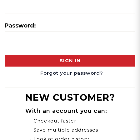
Password:
Forgot your password?
NEW CUSTOMER?
With an account you can:
- Checkout faster
- Save multiple addresses
- Look at order history