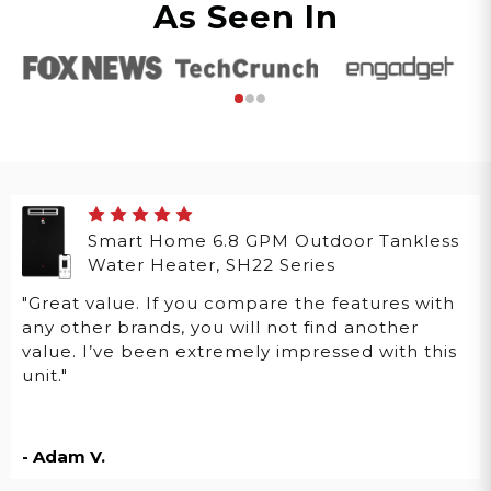
As Seen In
Smart Home 6.8 GPM Outdoor Tankless
Water Heater, SH22 Series
"Great value. If you compare the features with
any other brands, you will not find another
value. I’ve been extremely impressed with this
unit."
- Adam V.