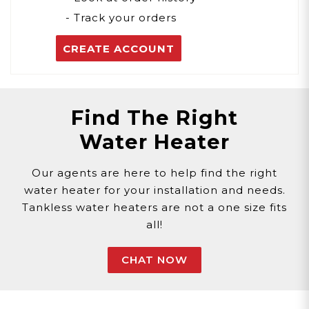
- Track your orders
CREATE ACCOUNT
Find The Right
Water Heater
Our agents are here to help find the right
water heater for your installation and needs.
Tankless water heaters are not a one size fits
all!
CHAT NOW