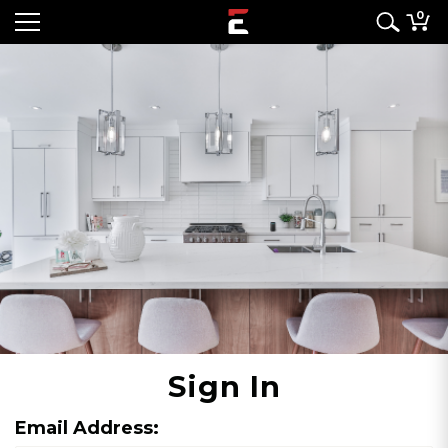
0
Sign In
Email Address: