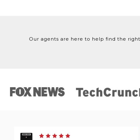
Our agents are here to help find the right