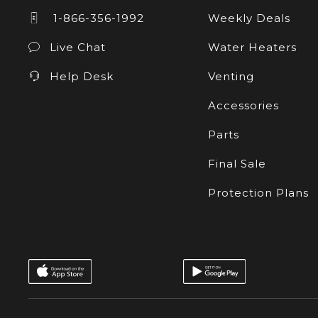
1-866-356-1992
Weekly Deals
Live Chat
Water Heaters
Help Desk
Venting
Accessories
Parts
Final Sale
Protection Plans