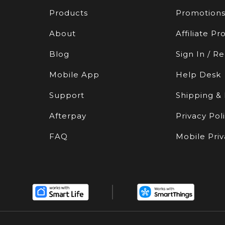
Products
Promotion
About
Affiliate P
Blog
Sign In / Re
Mobile App
Help Desk
Support
Shipping &
Afterpay
Privacy Pol
FAQ
Mobile Priv