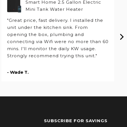
Smart Home 2.5 Gallon Electric
Mini Tank Water Heater
"Great price, fast delivery. I installed the
unit under the kitchen sink. From
opening the box, plumbing and
connecting via Wifi were no more than 60
mins. I'll monitor the daily KW usage.
Strongly recommend trying this unit."
- Wade T.
SUBSCRIBE FOR SAVINGS