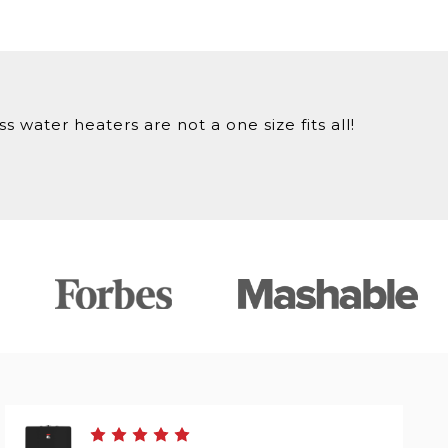
 water heaters are not a one size fits all!