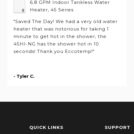
6.8 GPM Indoor Tankless Water
Heater, 45 Series
"Saved The Day! We had a very old water
heater that was notorious for taking 1
minute to get hot in the shower, the
45HI-NG has the shower hot in 10
seconds! Thank you Eccotemp!"
- Tyler C.
QUICK LINKS
SUPPORT