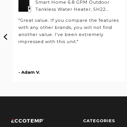
Smart Home 6.8 GPM Outdoor
Tankless Water Heater, SH22
Series
"Great value. If you compare the features
with any other brands, you will not find
another value. I’ve been extremely
impressed with this unit."
- Adam V.
CATEGORIES