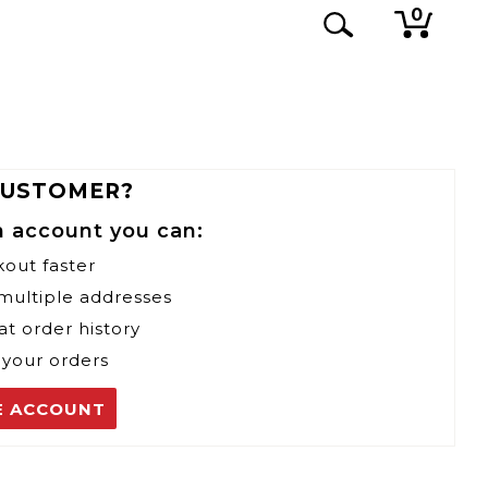
0
CUSTOMER?
n account you can:
kout faster
 multiple addresses
at order history
 your orders
E ACCOUNT