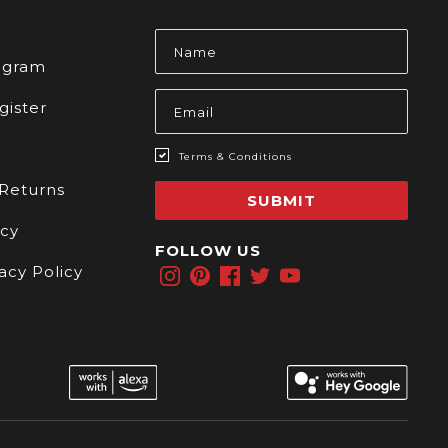
s
Email
Address
rogram
gister
Terms & Conditions
 Returns
SUBMIT
icy
FOLLOW US
acy Policy