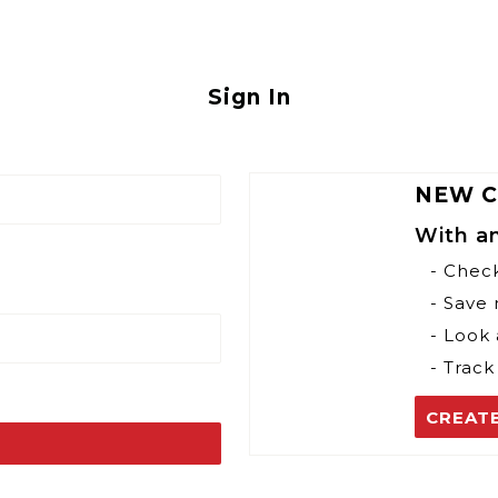
Sign In
NEW 
With a
- Chec
- Save
- Look 
- Track
CREAT