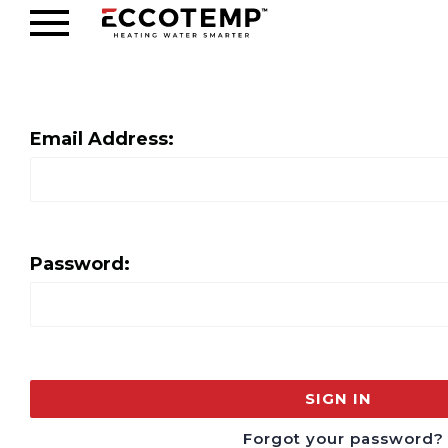
Email Address:
Password:
Forgot your password?