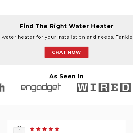
Find The Right Water Heater
 water heater for your installation and needs. Tankless
CHAT NOW
As Seen In