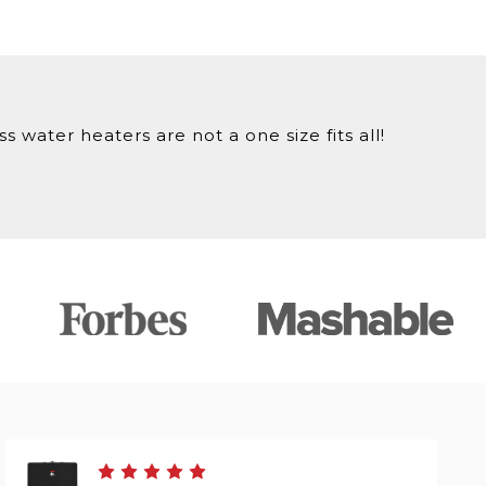
 water heaters are not a one size fits all!