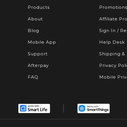
Products
Promotion
About
Affiliate P
Blog
Sign In / Re
Mobile App
Help Desk
Support
Shipping &
Afterpay
Privacy Pol
FAQ
Mobile Priv