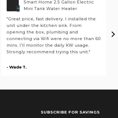
Smart Home 2.5 Gallon Electric
Mini Tank Water Heater
"Great price, fast delivery. I installed the
unit under the kitchen sink. From
opening the box, plumbing and
connecting via Wifi were no more than 60
mins. I'll monitor the daily KW usage.
Strongly recommend trying this unit."
- Wade T.
SUBSCRIBE FOR SAVINGS