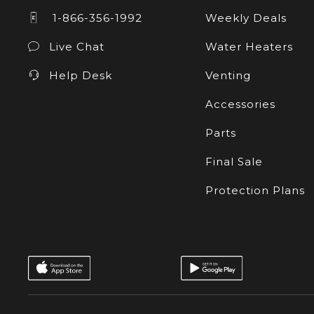
1-866-356-1992
Weekly Deals
Live Chat
Water Heaters
Help Desk
Venting
Accessories
Parts
Final Sale
Protection Plans