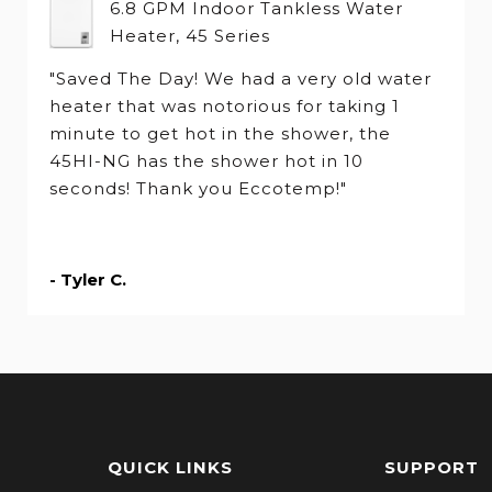
6.8 GPM Indoor Tankless Water
Heater, 45 Series
"Saved The Day! We had a very old water
heater that was notorious for taking 1
minute to get hot in the shower, the
45HI-NG has the shower hot in 10
seconds! Thank you Eccotemp!"
- Tyler C.
QUICK LINKS
SUPPORT