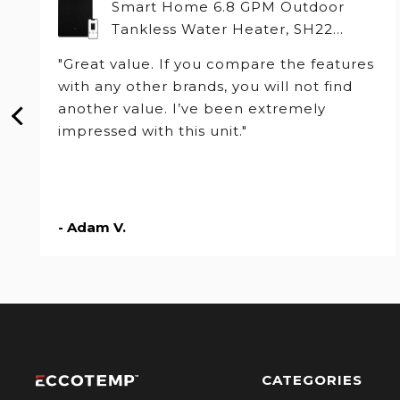
Smart Home 6.8 GPM Outdoor
Tankless Water Heater, SH22
Series
"Great value. If you compare the features
with any other brands, you will not find
another value. I’ve been extremely
impressed with this unit."
- Adam V.
CATEGORIES