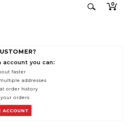
0
CUSTOMER?
n account you can:
kout faster
 multiple addresses
at order history
 your orders
E ACCOUNT