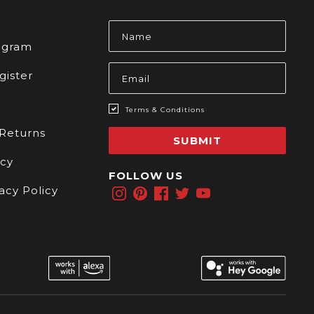
s
Email
Address
rogram
gister
Terms & Conditions
 Returns
SUBMIT
icy
FOLLOW US
acy Policy