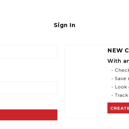
Sign In
NEW 
With a
- Chec
- Save
- Look 
- Track
CREAT