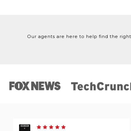
Our agents are here to help find the right