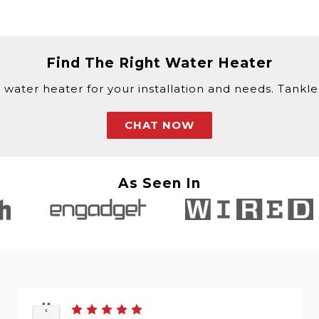
Find The Right Water Heater
 water heater for your installation and needs. Tankless
CHAT NOW
As Seen In