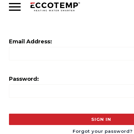
Email Address:
Password:
Forgot your password?