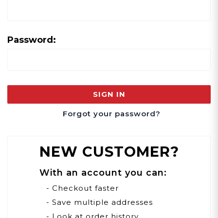
Password:
Forgot your password?
NEW CUSTOMER?
With an account you can:
- Checkout faster
- Save multiple addresses
- Look at order history