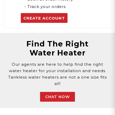
- Track your orders
CREATE ACCOUNT
Find The Right
Water Heater
Our agents are here to help find the right
water heater for your installation and needs.
Tankless water heaters are not a one size fits
all!
CHAT NOW