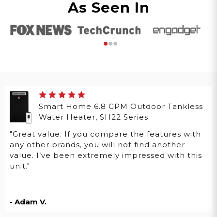
As Seen In
Smart Home 6.8 GPM Outdoor Tankless
Water Heater, SH22 Series
"Great value. If you compare the features with
any other brands, you will not find another
value. I’ve been extremely impressed with this
unit."
- Adam V.