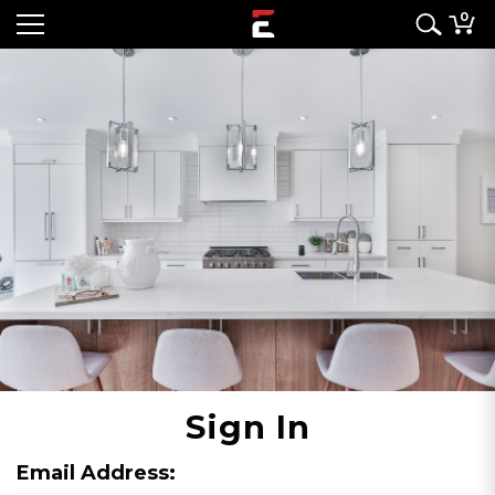
0
Sign In
Email Address: