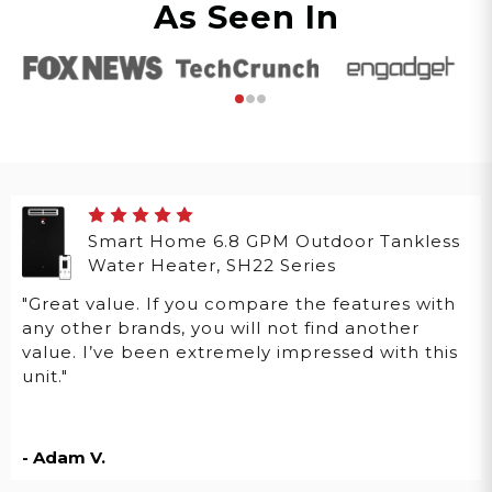
As Seen In
Smart Home 6.8 GPM Outdoor Tankless
Water Heater, SH22 Series
"Great value. If you compare the features with
any other brands, you will not find another
value. I’ve been extremely impressed with this
unit."
- Adam V.