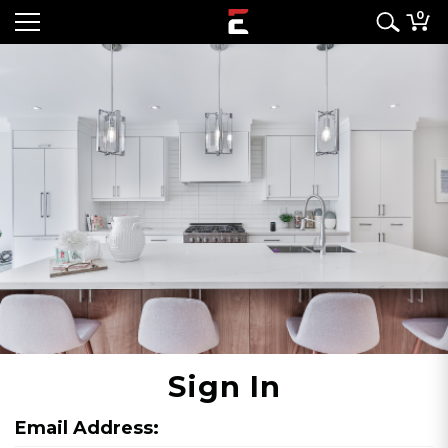
0
Sign In
Email Address: