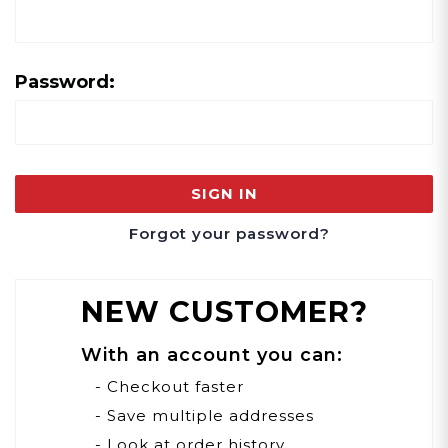
Password:
Forgot your password?
NEW CUSTOMER?
With an account you can:
- Checkout faster
- Save multiple addresses
- Look at order history