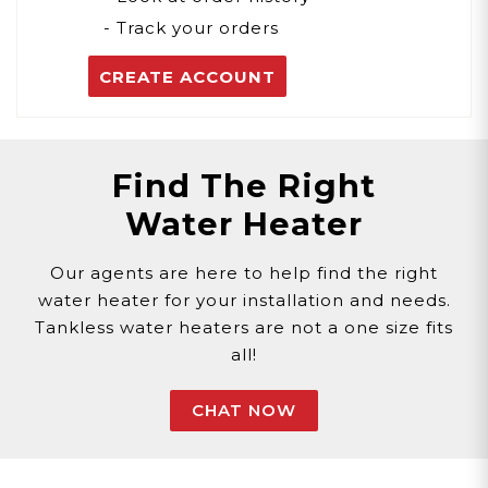
- Track your orders
CREATE ACCOUNT
Find The Right
Water Heater
Our agents are here to help find the right
water heater for your installation and needs.
Tankless water heaters are not a one size fits
all!
CHAT NOW