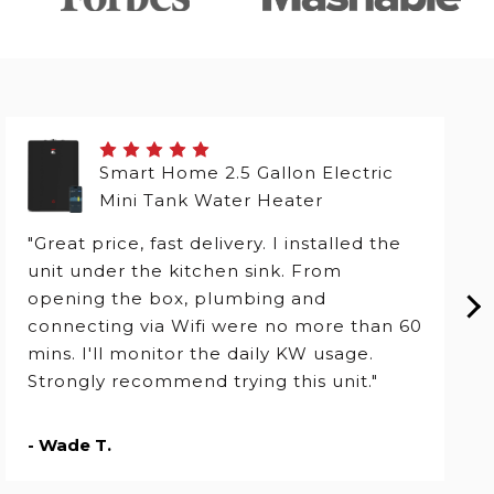
Smart Home 2.5 Gallon Electric
Mini Tank Water Heater
"Great price, fast delivery. I installed the
unit under the kitchen sink. From
opening the box, plumbing and
connecting via Wifi were no more than 60
mins. I'll monitor the daily KW usage.
Strongly recommend trying this unit."
- Wade T.