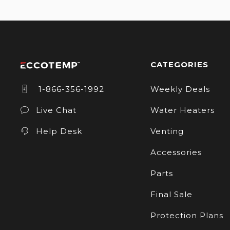
CATEGORIES
1-866-356-1992
Weekly Deals
Live Chat
Water Heaters
Help Desk
Venting
Accessories
Parts
Final Sale
Protection Plans