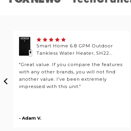
Smart Home 6.8 GPM Outdoor
Tankless Water Heater, SH22
Series
"Great value. If you compare the features
with any other brands, you will not find
another value. I’ve been extremely
impressed with this unit."
- Adam V.