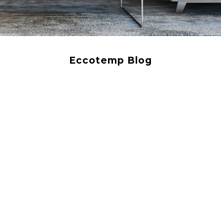
Eccotemp Blog