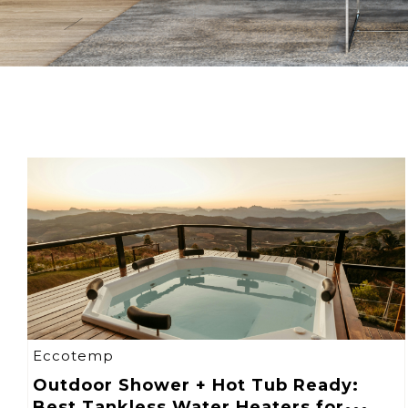
Eccotemp
Outdoor Shower + Hot Tub Ready:
Best Tankless Water Heaters for