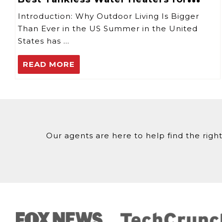
Summer Outdoor Use
Introduction: Why Outdoor Living Is Bigger
Than Ever in the US Summer in the United
States has …
READ MORE
Our agents are here to help find the right