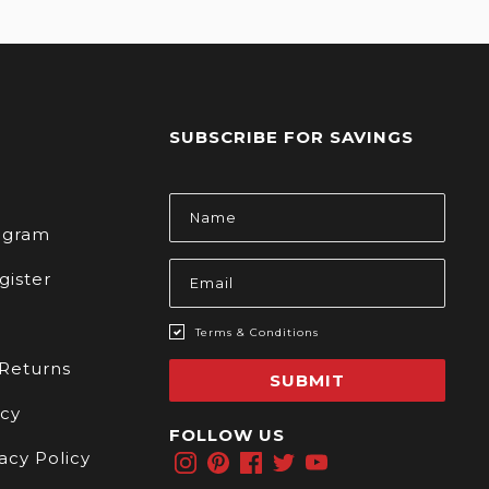
SUBSCRIBE FOR SAVINGS
s
Email
Address
rogram
gister
Terms & Conditions
 Returns
SUBMIT
icy
FOLLOW US
acy Policy