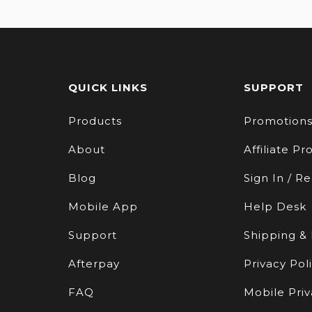
QUICK LINKS
SUPPORT
Products
Promotion
About
Affiliate P
Blog
Sign In / Re
Mobile App
Help Desk
Support
Shipping &
Afterpay
Privacy Pol
FAQ
Mobile Priv