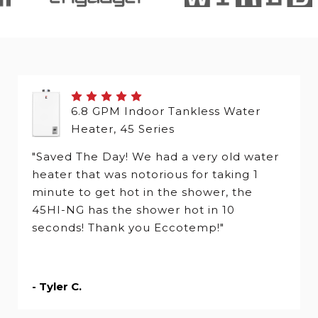
6.8 GPM Indoor Tankless Water
Heater, 45 Series
"Saved The Day! We had a very old water
heater that was notorious for taking 1
minute to get hot in the shower, the
45HI-NG has the shower hot in 10
seconds! Thank you Eccotemp!"
- Tyler C.