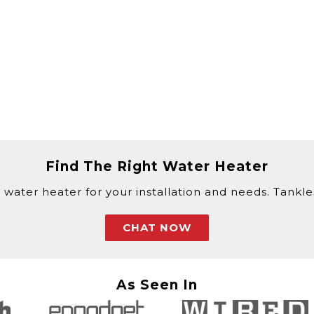
Find The Right Water Heater
 water heater for your installation and needs. Tankless
CHAT NOW
As Seen In