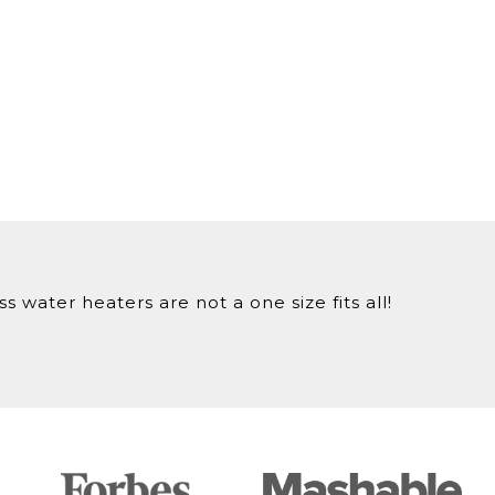
 water heaters are not a one size fits all!